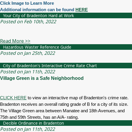
Click Image to Learn More
Additional information can be found
HERE
Your City of Bradenton Hard at Work
Posted on Feb 10th, 2022
Read More >>
Hazardous Waster Reference Guide
Posted on Jan 25th, 2022
City of Bradenton's Interactive Crime Rate Chart
Posted on Jan 11th, 2022
Village Green is a Safe Neighborhood
CLICK HERE
to view an interactive map of Bradenton's crime rate.
Bradenton receives an overall rating grade of B for a city of its size.
The Village Green area between Manatee and 18th Avenues, and
75th and 59th Streets, has an A/A- rating.
Decible Ordinance in Bradenton
Posted on Jan 11th, 2022