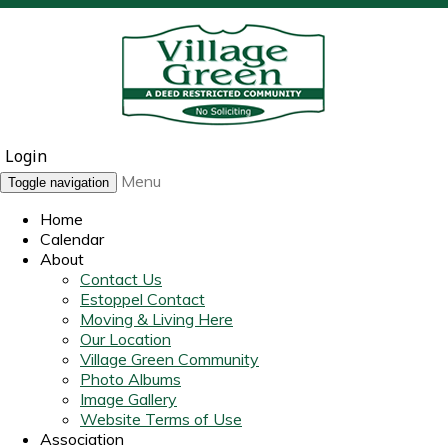
Login
Menu
Toggle navigation
Home
Calendar
About
Contact Us
Estoppel Contact
Moving & Living Here
Our Location
Village Green Community
Photo Albums
Image Gallery
Website Terms of Use
Association