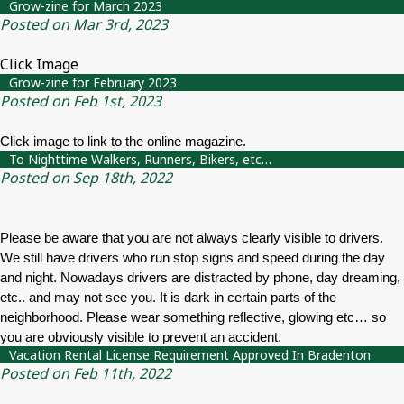
Grow-zine for March 2023
Posted on Mar 3rd, 2023
Click Image
Grow-zine for February 2023
Posted on Feb 1st, 2023
Click image to link to the online magazine.
To Nighttime Walkers, Runners, Bikers, etc…
Posted on Sep 18th, 2022
Please be aware that you are not always clearly visible to drivers.
We still have drivers who run stop signs and speed during the day
and night. Nowadays drivers are distracted by phone, day dreaming,
etc.. and may not see you. It is dark in certain parts of the
neighborhood. Please wear something reflective, glowing etc… so
you are obviously visible to prevent an accident.
Vacation Rental License Requirement Approved In Bradenton
Posted on Feb 11th, 2022