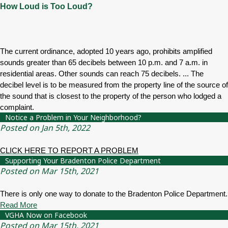
How Loud is Too Loud?
The current ordinance, adopted 10 years ago, prohibits amplified
sounds greater than 65 decibels between 10 p.m. and 7 a.m. in
residential areas. Other sounds can reach 75 decibels. ... The
decibel level is to be measured from the property line of the source of
the sound that is closest to the property of the person who lodged a
complaint.
Notice a Problem in Your Neighborhood?
Posted on Jan 5th, 2022
CLICK HERE TO REPORT A PROBLEM
Supporting Your Bradenton Police Department
Posted on Mar 15th, 2021
There is only one way to donate to the Bradenton Police Department.
Read More
VGHA Now on Facebook
Posted on Mar 15th, 2021