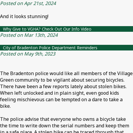
Posted on Apr 21st, 2024
And it looks stunning!
Why Give to VGHA? Check Out Our Info Video
Posted on Mar 13th, 2024
City of Bradenton Police Department Reminders
Posted on May 9th, 2023
The Bradenton police would like all members of the Village
Green community to be vigilant about securing bicycles.
There have been a few reports lately about stolen bikes.
When left unlocked and in plain sight, even good kids
feeling mischievous can be tempted on a dare to take a
bike.
The police advise that everyone who owns a bicycle take
the time to write down the serial numbers and keep them
in a safe place. A stolen bike can be traced through that