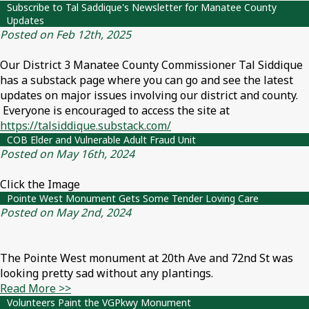
Subscribe to Tal Saddique's Newsletter for Manatee County
Updates
Posted on Feb 12th, 2025
Our District 3 Manatee County Commissioner Tal Siddique
has a substack page where you can go and see the latest
updates on major issues involving our district and county.
Everyone is encouraged to access the site at
https://talsiddique.substack.com/
COB Elder and Vulnerable Adult Fraud Unit
Posted on May 16th, 2024
Click the Image
Pointe West Monument Gets Some Tender Loving Care
Posted on May 2nd, 2024
The Pointe West monument at 20th Ave and 72nd St was
looking pretty sad without any plantings.
Read More >>
Volunteers Paint the VGPkwy Monument