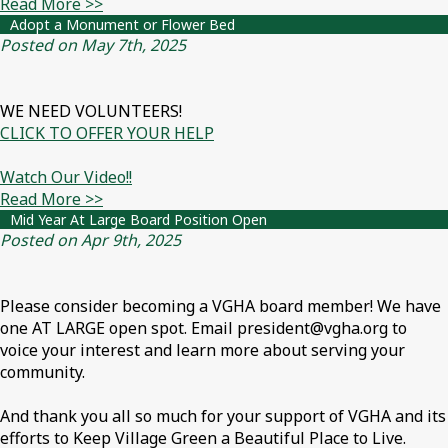
Read More >>
Adopt a Monument or Flower Bed
Posted on May 7th, 2025
WE NEED VOLUNTEERS!
CLICK TO OFFER YOUR HELP
Watch Our Video!!
Read More >>
Mid Year At Large Board Position Open
Posted on Apr 9th, 2025
Please consider becoming a VGHA board member! We have
one AT LARGE open spot. Email president@vgha.org to
voice your interest and learn more about serving your
community.
And thank you all so much for your support of VGHA and its
efforts to Keep Village Green a Beautiful Place to Live.