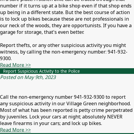
number if it turns up at a bike shop even if that shop ends
up being in a different state. But the best course of action
is to lock up bikes because these are not professionals in
our neck of the woods, they are opportunists. If you have a
garage for storage, that's even better.
Report thefts, or any other suspicious activity you might
witness, by calling the non-emergency number: 941-932-
9300.
Read More >>
Report Suspicious Activity to the Police
Posted on May 9th, 2023
Call the non-emergency number 941-932-9300 to report
any suspicious activity in our Village Green neighborhood.
Most of what has been reported is petty crime perpetrated
by juveniles. Lock your cars at night; absolutely NEVER
leave firearms in your cars; and lock up bikes.
Read More >>