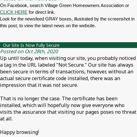
On Facebook, search Village Green Homeowners Association or
CLICK HERE
for direct link.
Look for the newsfeed GRAY boxes, illustrated by the screenshot in
this post, to view the latest news on the website.
Our Site Is Now Fully Secure
Posted on Oct 28th, 2020
Up until today, when visiting our site, you probably noticed
a tag in the URL labeled "Not Secure." Our site has always
been secure in terms of transactions, however, without an
actual secure certificate code installed, there was an
impression that it was not secure.
That is no longer the case. The certificate has been
installed, which will hopefully now give everyone who
visits the assurance that visiting our pages poses no threat
at all.
Happy browsing!