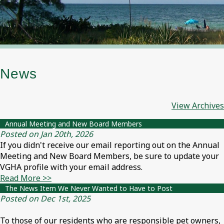
News
View Archives
Annual Meeting and New Board Members
Posted on Jan 20th, 2026
If you didn't receive our email reporting out on the Annual
Meeting and New Board Members, be sure to update your
VGHA profile with your email address.
Read More >>
The News Item We Never Wanted to Have to Post
Posted on Dec 1st, 2025
To those of our residents who are responsible pet owners,