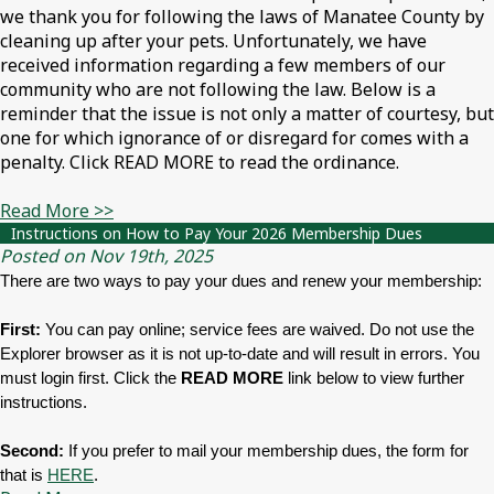
we thank you for following the laws of Manatee County by
cleaning up after your pets. Unfortunately, we have
received information regarding a few members of our
community who are not following the law. Below is a
reminder that the issue is not only a matter of courtesy, but
one for which ignorance of or disregard for comes with a
penalty. Click READ MORE to read the ordinance.
Read More >>
Instructions on How to Pay Your 2026 Membership Dues
Posted on Nov 19th, 2025
There are two ways to pay your dues and renew your membership:
First:
You can pay online; service fees are waived. Do not use the
Explorer browser as it is not up-to-date and will result in errors. You
must login first. Click the
READ MORE
link below to view further
instructions.
Second:
If you prefer to mail your membership dues, the form for
that is
HERE
.