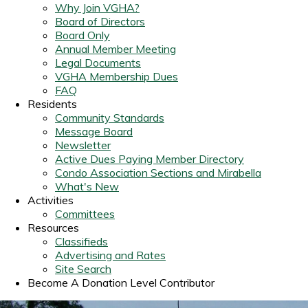
Why Join VGHA?
Board of Directors
Board Only
Annual Member Meeting
Legal Documents
VGHA Membership Dues
FAQ
Residents
Community Standards
Message Board
Newsletter
Active Dues Paying Member Directory
Condo Association Sections and Mirabella
What's New
Activities
Committees
Resources
Classifieds
Advertising and Rates
Site Search
Become A Donation Level Contributor