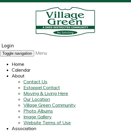
Login
Menu
Toggle navigation
Home
Calendar
About
Contact Us
Estoppel Contact
Moving & Living Here
Our Location
Village Green Community
Photo Albums
Image Gallery
Website Terms of Use
Association