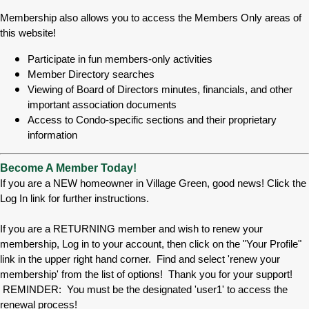
Membership also allows you to access the Members Only areas of
this website!
Participate in fun members-only activities
Member Directory searches
Viewing of Board of Directors minutes, financials, and other
important association documents
Access to Condo-specific sections and their proprietary
information
Become A Member Today!
If you are a NEW homeowner in Village Green, good news! Click the
Log In link for further instructions.
If you are a RETURNING member and wish to renew your
membership, Log in to your account, then click on the "Your Profile"
link in the upper right hand corner. Find and select 'renew your
membership' from the list of options! Thank you for your support!
REMINDER: You must be the designated 'user1' to access the
renewal process!