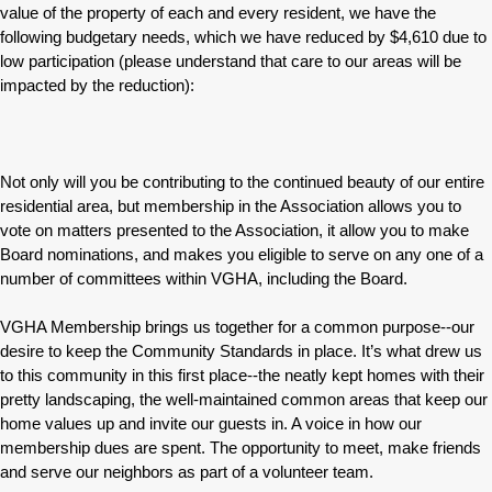
value of the property of each and every resident, we have the
following budgetary needs, which we have reduced by $4,610 due to
low participation (please understand that care to our areas will be
impacted by the reduction):
Not only will you be contributing to the continued beauty of our entire
residential area, but membership in the Association allows you to
vote on matters presented to the Association, it allow you to make
Board nominations, and makes you eligible to serve on any one of a
number of committees within VGHA, including the Board.
VGHA Membership brings us together for a common purpose--our
desire to keep the Community Standards in place. It’s what drew us
to this community in this first place--the neatly kept homes with their
pretty landscaping, the well-maintained common areas that keep our
home values up and invite our guests in. A voice in how our
membership dues are spent. The opportunity to meet, make friends
and serve our neighbors as part of a volunteer team.