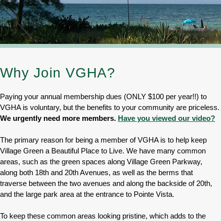
Why Join VGHA?
Paying your annual membership dues (ONLY $100 per year!!) to
VGHA is voluntary, but the benefits to your community are priceless.
We urgently need more members.
Have you viewed our video?
The primary reason for being a member of VGHA is to help keep
Village Green a Beautiful Place to Live. We have many common
areas, such as the green spaces along Village Green Parkway,
along both 18th and 20th Avenues, as well as the berms that
traverse between the two avenues and along the backside of 20th,
and the large park area at the entrance to Pointe Vista.
To keep these common areas looking pristine, which adds to the