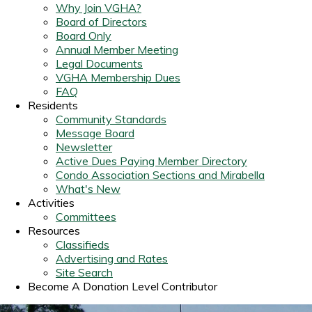
Why Join VGHA?
Board of Directors
Board Only
Annual Member Meeting
Legal Documents
VGHA Membership Dues
FAQ
Residents
Community Standards
Message Board
Newsletter
Active Dues Paying Member Directory
Condo Association Sections and Mirabella
What's New
Activities
Committees
Resources
Classifieds
Advertising and Rates
Site Search
Become A Donation Level Contributor