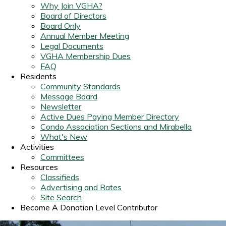
Why Join VGHA?
Board of Directors
Board Only
Annual Member Meeting
Legal Documents
VGHA Membership Dues
FAQ
Residents
Community Standards
Message Board
Newsletter
Active Dues Paying Member Directory
Condo Association Sections and Mirabella
What's New
Activities
Committees
Resources
Classifieds
Advertising and Rates
Site Search
Become A Donation Level Contributor