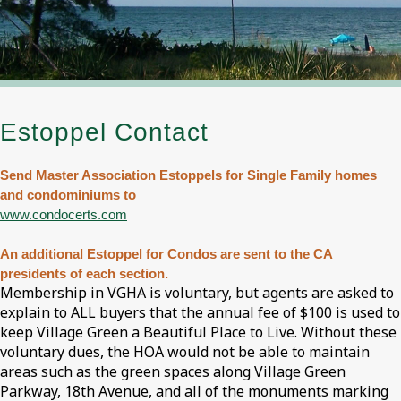
Estoppel Contact
Send Master Association Estoppels for Single Family homes
and condominiums to
www.condocerts.com
An additional Estoppel for Condos are sent to the CA
presidents of each section.
Membership in VGHA is voluntary, but agents are asked to
explain to ALL buyers that the annual fee of $100 is used to
keep Village Green a Beautiful Place to Live. Without these
voluntary dues, the HOA would not be able to maintain
areas such as the green spaces along Village Green
Parkway, 18th Avenue, and all of the monuments marking