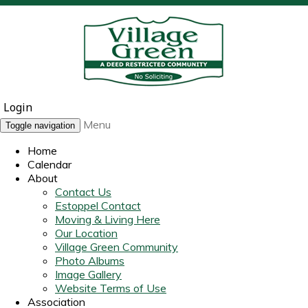
Login
Menu
Toggle navigation
Home
Calendar
About
Contact Us
Estoppel Contact
Moving & Living Here
Our Location
Village Green Community
Photo Albums
Image Gallery
Website Terms of Use
Association