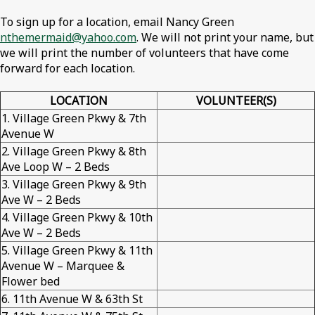
To sign up for a location, email Nancy Green
nthemermaid@yahoo.com
. We will not print your name, but
we will print the number of volunteers that have come
forward for each location.
LOCATION
VOLUNTEER(S)
1. Village Green Pkwy & 7th
Avenue W
2. Village Green Pkwy & 8th
Ave Loop W – 2 Beds
3. Village Green Pkwy & 9th
Ave W – 2 Beds
4. Village Green Pkwy & 10th
Ave W – 2 Beds
5. Village Green Pkwy & 11th
Avenue W – Marquee &
Flower bed
6. 11th Avenue W & 63th St