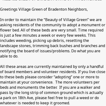
Greetings Village Green of Bradenton Neighbors,
In order to maintain the “Beauty of Village Green” we are
asking residents of the community to adopt a monument or
flower bed. All of these beds are very small. Time required
is just a few minutes a week or every few weeks. This
includes weeding, picking up debris, resetting the
landscape stones, trimming back bushes and branches and
notifying the board of issues/problems. Do what you are
able to do.
All these areas are currently maintained by only a handful
of board members and volunteer residents. If you live close
to these beds please consider “adopting” one or more to
maintain at your convenience. The more volunteers per
beds and monuments the better. If you are a walker and
pass by the long strip of common ground which is actually
a park on 18th Ave, please feel free to pull a weed or do
whatever is needed to keep it groomed.