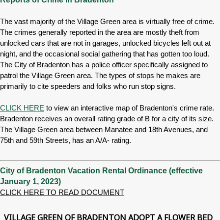
The vast majority of the Village Green area is virtually free of crime.
The crimes generally reported in the area are mostly theft from
unlocked cars that are not in garages, unlocked bicycles left out at
night, and the occasional social gathering that has gotten too loud.
The City of Bradenton has a police officer specifically assigned to
patrol the Village Green area. The types of stops he makes are
primarily to cite speeders and folks who run stop signs.
CLICK HERE
to view an interactive map of Bradenton's crime rate.
Bradenton receives an overall rating grade of B for a city of its size.
The Village Green area between Manatee and 18th Avenues, and
75th and 59th Streets, has an A/A- rating.
City of Bradenton Vacation Rental Ordinance (effective
January 1, 2023)
CLICK HERE TO READ DOCUMENT
VILLAGE GREEN OF BRADENTON ADOPT A FLOWER BED