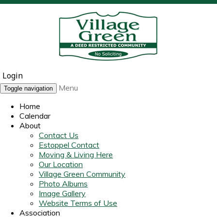
Login
Menu
Toggle navigation
Home
Calendar
About
Contact Us
Estoppel Contact
Moving & Living Here
Our Location
Village Green Community
Photo Albums
Image Gallery
Website Terms of Use
Association