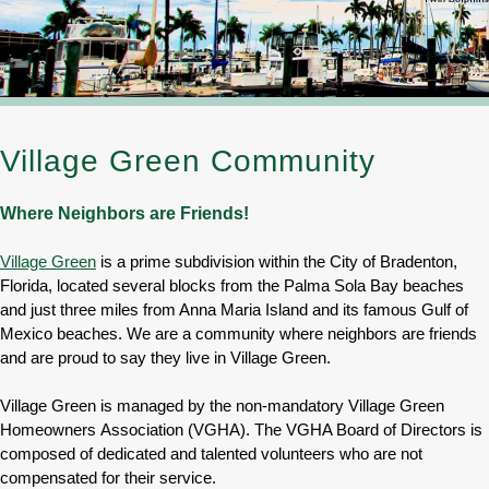
Village Green Community
Where Neighbors are Friends!
Village Green
is a prime subdivision within the City of Bradenton,
Florida, located several blocks from the Palma Sola Bay beaches
and just three miles from Anna Maria Island and its famous Gulf of
Mexico beaches. We are a community where neighbors are friends
and are proud to say they live in Village Green.
Village Green is managed by the non-mandatory Village Green
Homeowners Association (VGHA). The VGHA Board of Directors is
composed of dedicated and talented volunteers who are not
compensated for their service.