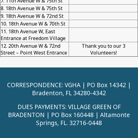
7. 11th Avenue W & 75th St
8. 18th Avenue W & 75th St
9. 18th Avenue W & 72nd St
10. 18th Avenue W & 70th St
11. 18th Avenue W, East
Entrance at Freedom Village
12. 20th Avenue W & 72nd
Thank you to our 3
Street – Point West Entrance
Volunteers!
CORRESPONDENCE: VGHA | PO Box 14342 |
Bradenton, FL 34280-4342
DUES PAYMENTS: VILLAGE GREEN OF
BRADENTON | PO Box 160448 | Altamonte
Springs, FL. 32716-0448