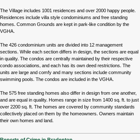
The Village includes 1001 residences and over 2000 happy people.
Residences include villa style condominiums and free standing
homes. Common Grounds are kept in park-like condition by the
VGHA.
The 426 condominium units are divided into 12 management
sections. While each section differs in design, the sections are equal
in quality. The condos are centrally maintained by their respective
condo associations, and each has its own deed restrictions. The
units are large and comfy and many sections include community
swimming pools. The condos are included in the VGHA.
The 575 free standing homes also differ in design from one another,
and are equal in quality. Homes range in size from 1400 sq. ft. to just
over 2200 sq. ft. The homes are covered by community standards
collectively placed on them by the homeowners. Owners maintain
their own homes and land.
Reports of Crime in Bradenton