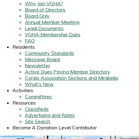
Why Join VGHA?
Board of Directors
Board Only
Annual Member Meeting
Legal Documents
VGHA Membership Dues
FAQ
Residents
Community Standards
Message Board
Newsletter
Active Dues Paying Member Directory
Condo Association Sections and Mirabella
What's New
Activities
Committees
Resources
Classifieds
Advertising and Rates
Site Search
Become A Donation Level Contributor