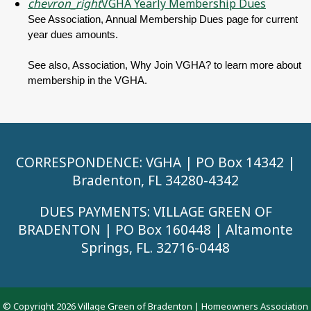
chevron_right
VGHA Yearly Membership Dues
See Association, Annual Membership Dues page for current
year dues amounts.
See also, Association, Why Join VGHA? to learn more about
membership in the VGHA.
CORRESPONDENCE: VGHA | PO Box 14342 |
Bradenton, FL 34280-4342
DUES PAYMENTS: VILLAGE GREEN OF
BRADENTON | PO Box 160448 | Altamonte
Springs, FL. 32716-0448
© Copyright 2026
Village Green of Bradenton
|
Homeowners Association