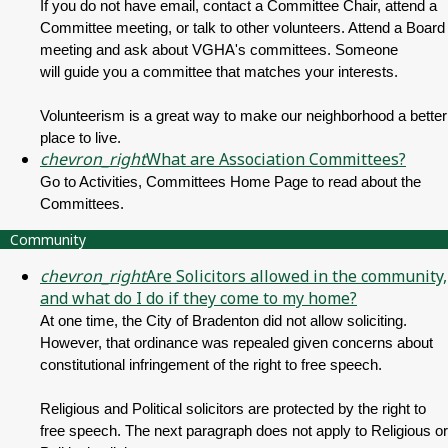
If you do not have email, contact a Committee Chair, attend a
Committee meeting, or talk to other volunteers. Attend a Board
meeting and ask about VGHA's committees. Someone
will guide you a committee that matches your interests.
Volunteerism is a great way to make our neighborhood a better
place to live.
chevron_right
What are Association Committees?
Go to Activities, Committees Home Page to read about the
Committees.
Community
chevron_right
Are Solicitors allowed in the community,
and what do I do if they come to my home?
At one time, the City of Bradenton did not allow soliciting.
However, that ordinance was repealed given concerns about
constitutional infringement of the right to free speech.
Religious and Political solicitors are protected by the right to
free speech. The next paragraph does not apply to Religious or