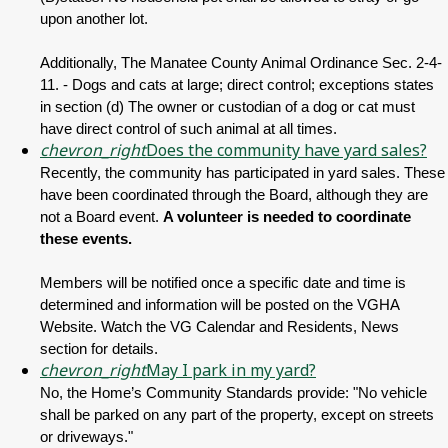
upon another lot.
Additionally, The Manatee County Animal Ordinance Sec. 2-4-
11. - Dogs and cats at large; direct control; exceptions states
in section (d) The owner or custodian of a dog or cat must
have direct control of such animal at all times.
chevron_right
Does the community have yard sales?
Recently, the community has participated in yard sales. These
have been coordinated through the Board, although they are
not a Board event.
A volunteer is needed to coordinate
these events.
Members will be notified once a specific date and time is
determined and information will be posted on the VGHA
Website. Watch the VG Calendar and Residents, News
section for details.
chevron_right
May I park in my yard?
No, the Home’s Community Standards provide: "No vehicle
shall be parked on any part of the property, except on streets
or driveways."