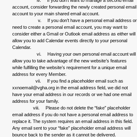
iv. If you don’t want to manage a second email
account, consider forwarding the newly created personal email
account to your main shared email account.
v. If you don’t have a personal email address or
need to create a personal email account, you may want to
consider either a Gmail or Outlook email address as either will
allow you to add Calendar events directly to your personal
Calendar.
vi. Having your own personal email account will
allow you to take advantage of the new website’s features
while fulfilling the website’s requirement for a unique email
address for every Member.
vii. If you find a placeholder email such as
xxnoemail@vgha.org in the email address field, we did not
have your email address in our records or we had one email
address for your family.
viii. Please do not delete the “fake” placeholder
email address if you do not have a personal email address to
replace it. The system requires an email address in this field.
Any email sent to your “fake” placeholder email address will
bounce back to the sender as it cannot be delivered.