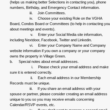
(helps us making better Selections in contacting you), phone
numbers, Birthday, and Emergency Contact information.
iii. Join Committees.
iv. Choose your existing Role on the VGHA
Board, Condos Board or Committees (to help in contacting you
about meetings and events).
v. Enter your Social Media site information,
including Nextdoor, Facebook, Twitter and Linkedin.
vi. Enter your Company Name and Company
website information if you own a company or your company
owns the property in Village Green.
b. Special notes about email addresses.
i. Please check your email address and make
sure it is entered correctly.
ii. Each email address in our Membership
Records must be unique.
iii. If you share an email address with your
spouse or partner, please consider creating an email address
unique to you so you may receive emails concerning
Calendar/RSVP events, etc.