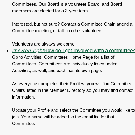
Committees. Our Board is a volunteer Board, and Board
members are elected for a 3-year term.
Interested, but not sure? Contact a Committee Chair, attend a
Committee meeting, or talk to other volunteers.
Volunteers are always welcome!
chevron_right
How do I get involved with a committee?
Go to Activities, Committees Home Page for a list of
Committees. Committees are individually listed under
Activities, as well, and each has its own page.
As everyone completes their Profiles, you will find Committee
Chairs listed in the Member Directory so you may find contact
information.
Update your Profile and select the Committee you would like to
join. Your name will be added to the email list for that
Committee.