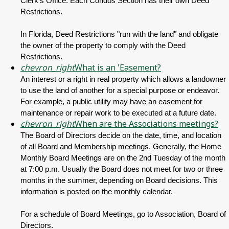
Clerk's Office. Each Condos Section has their own Deed
Restrictions.
In Florida, Deed Restrictions "run with the land" and obligate
the owner of the property to comply with the Deed
Restrictions.
chevron_right
What is an 'Easement?
An interest or a right in real property which allows a landowner
to use the land of another for a special purpose or endeavor.
For example, a public utility may have an easement for
maintenance or repair work to be executed at a future date.
chevron_right
When are the Associations meetings?
The Board of Directors decide on the date, time, and location
of all Board and Membership meetings. Generally, the Home
Monthly Board Meetings are on the 2nd Tuesday of the month
at 7:00 p.m. Usually the Board does not meet for two or three
months in the summer, depending on Board decisions. This
information is posted on the monthly calendar.
For a schedule of Board Meetings, go to Association, Board of
Directors.