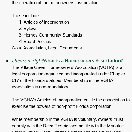
the operation of the homeowners' association.
These include:
Articles of Incorporation
Bylaws
Homes Community Standards
Board Policies
Go to Association, Legal Documents.
chevron_right
What is a Homeowners Association?
The Village Green Homeowners' Association (VGHA) is a
legal corporation organized and incorporated under Chapter
617 of the Florida statutes. Membership in the VGHA
association is non-mandatory.
The VGHA's Articles of Incorporation entitle the association to
exercise the powers of non-profit Florida corporation.
While membership in the VGHA is voluntary, owners must
comply with the Deed Restrictions on file with the Manatee