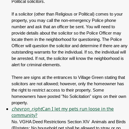
Political solicitors.
If a solicitor (other than Religious or Political) comes to your
property, you may call the non-emergency Police phone
number and ask that an officer be sent. You will need to
provide details about the solicitor so the Police Officer may
locate them in the neighborhood for questioning. The Police
Officer will question the solicitor and determine if there are any
outstanding warrants for the individual. If so, the individual will
be arrested. If not, the solicitor will know the neighborhood is
alert for criminal elements.
There are signs at the entrances to Village Green stating that
solicitors are not allowed; however, only the homeowner has
the right to restrict access to their property. Some
homeowners have posted "No Solicitation" signs on their own
property.
chevron_right
Can I let my pets run loose in the
community?
No. VGHA Deed Restrictions Section XIV Animals and Birds
(B)states: No household pet shall be allowed to stray or go