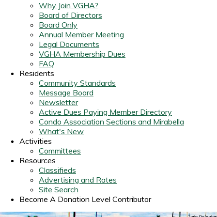
Why Join VGHA?
Board of Directors
Board Only
Annual Member Meeting
Legal Documents
VGHA Membership Dues
FAQ
Residents
Community Standards
Message Board
Newsletter
Active Dues Paying Member Directory
Condo Association Sections and Mirabella
What's New
Activities
Committees
Resources
Classifieds
Advertising and Rates
Site Search
Become A Donation Level Contributor