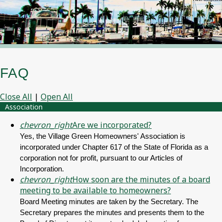
FAQ
Close All
|
Open All
Association
chevron_right
Are we incorporated?
Yes, the Village Green Homeowners' Association is
incorporated under Chapter 617 of the State of Florida as a
corporation not for profit, pursuant to our Articles of
Incorporation.
chevron_right
How soon are the minutes of a board
meeting to be available to homeowners?
Board Meeting minutes are taken by the Secretary. The
Secretary prepares the minutes and presents them to the