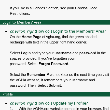
If you live in a Condos Section, see your Condos Deed
Restrictions.
Login to Members' Area
chevron_right
How do I Login to the Members' Area?
On the
Home Page
of vgha.org, find the green shaded
rectangle with text in the upper right hand corner.
Select
Login
and type your
username
and
password
in the
spaces provided. If you've forgotten your
password,
Select
Forgot Password
.
Select
the
Remember Me
checkbox so the next time you visit
the VGHA website, it remembers your username and
password. Then,
Select
Submit
.
Profile
chevron_right
How do I Update my Profile?
1. With the VGHA.org website opened in your browser, find