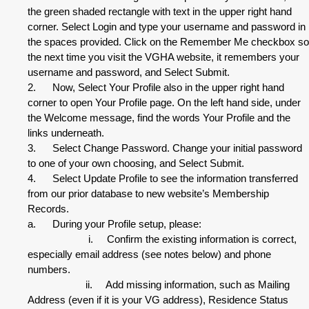
the green shaded rectangle with text in the upper right hand
corner. Select Login and type your username and password in
the spaces provided. Click on the Remember Me checkbox so
the next time you visit the VGHA website, it remembers your
username and password, and Select Submit.
2. Now, Select Your Profile also in the upper right hand
corner to open Your Profile page. On the left hand side, under
the Welcome message, find the words Your Profile and the
links underneath.
3. Select Change Password. Change your initial password
to one of your own choosing, and Select Submit.
4. Select Update Profile to see the information transferred
from our prior database to new website’s Membership
Records.
a. During your Profile setup, please:
i. Confirm the existing information is correct,
especially email address (see notes below) and phone
numbers.
ii. Add missing information, such as Mailing
Address (even if it is your VG address), Residence Status