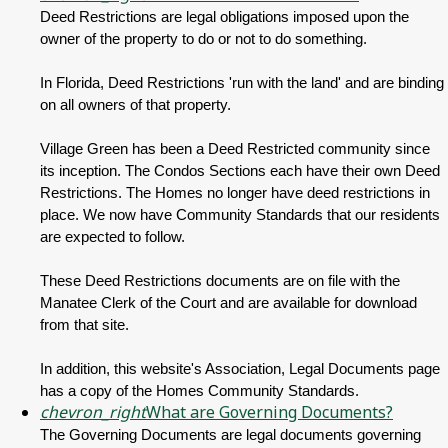
Deed Restrictions are legal obligations imposed upon the
owner of the property to do or not to do something.
In Florida, Deed Restrictions 'run with the land' and are binding
on all owners of that property.
Village Green has been a Deed Restricted community since
its inception. The Condos Sections each have their own Deed
Restrictions. The Homes no longer have deed restrictions in
place. We now have Community Standards that our residents
are expected to follow.
These Deed Restrictions documents are on file with the
Manatee Clerk of the Court and are available for download
from that site.
In addition, this website's Association, Legal Documents page
has a copy of the Homes Community Standards.
chevron_right
What are Governing Documents?
The Governing Documents are legal documents governing