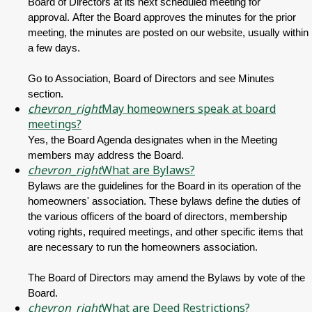
Board of Directors at its next scheduled meeting for
approval. After the Board approves the minutes for the prior
meeting, the minutes are posted on our website, usually within
a few days.
Go to Association, Board of Directors and see Minutes
section.
chevron_right
May homeowners speak at board
meetings?
Yes, the Board Agenda designates when in the Meeting
members may address the Board.
chevron_right
What are Bylaws?
Bylaws are the guidelines for the Board in its operation of the
homeowners' association. These bylaws define the duties of
the various officers of the board of directors, membership
voting rights, required meetings, and other specific items that
are necessary to run the homeowners association.
The Board of Directors may amend the Bylaws by vote of the
Board.
chevron_right
What are Deed Restrictions?