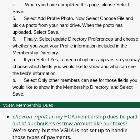
c. When you have completed this page, please Select
Save.
5. Select Add Profile Photo. Now Select Choose File and
pick a photo from your hard drive. When the photo has
uploaded, Select Save.
6. Finally, Select update Directory Preferences and choose
whether you want your Profile information included in the
Membership Directory.
a. If you Select Yes, a menu of options appears so you may
choose which fields you would like to show and who can see
the field’s information.
b. Select Only other members can see for those fields you
would like to show in the Membership Directory, and Select
Save.
VGHA Membership Dues
chevron_right
Can my HOA membership dues be paid
out of our house's escrow account like our taxes?
We're sorry, but the VGHA is not set up to handle
those types of payments.