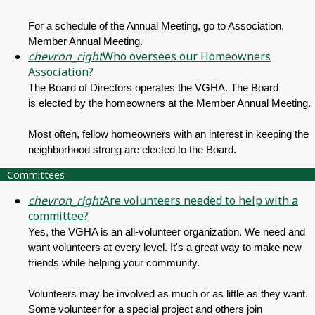
For a schedule of the Annual Meeting, go to Association,
Member Annual Meeting.
chevron_right
Who oversees our Homeowners
Association?
The Board of Directors operates the VGHA. The Board
is elected by the homeowners at the Member Annual Meeting.
Most often, fellow homeowners with an interest in keeping the
neighborhood strong are elected to the Board.
Committees
chevron_right
Are volunteers needed to help with a
committee?
Yes, the VGHA is an all-volunteer organization. We need and
want volunteers at every level. It's a great way to make new
friends while helping your community.
Volunteers may be involved as much or as little as they want.
Some volunteer for a special project and others join