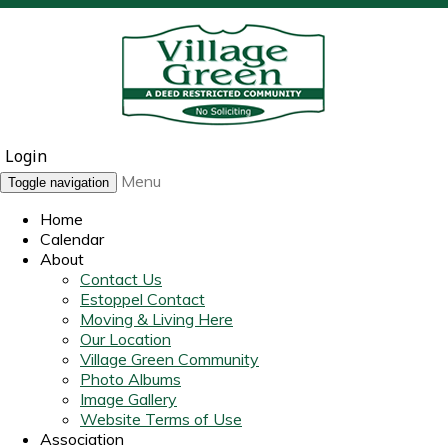
Login
Menu
Toggle navigation
Home
Calendar
About
Contact Us
Estoppel Contact
Moving & Living Here
Our Location
Village Green Community
Photo Albums
Image Gallery
Website Terms of Use
Association