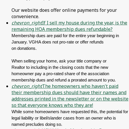
Our website does offer online payments for your
convenience.
chevron_right
If I sell my house during the year, is the
remaining HOA membership dues refundable?
Membership dues are paid for the entire year beginning in
January. VGHA does not pro-rate or offer refunds
on donations.
When selling your home, ask your title company or
Realtor to including in the closing costs that the new
homeowner pay a pro-rated share of the association
membership dues and refund a prorated amount to you.
chevron_right
The homeowners who haven't paid
their membership dues should have their names and
addresses printed in the newsletter or on the website
so that everyone knows who they are!
While some homeowners have requested this, the potential for
legal liability or libel/slander cases from an owner who is
named precludes doing so.