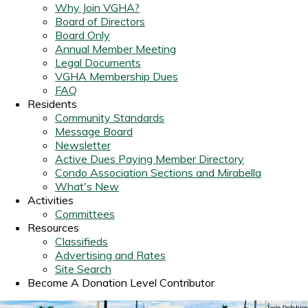
Why Join VGHA?
Board of Directors
Board Only
Annual Member Meeting
Legal Documents
VGHA Membership Dues
FAQ
Residents
Community Standards
Message Board
Newsletter
Active Dues Paying Member Directory
Condo Association Sections and Mirabella
What's New
Activities
Committees
Resources
Classifieds
Advertising and Rates
Site Search
Become A Donation Level Contributor