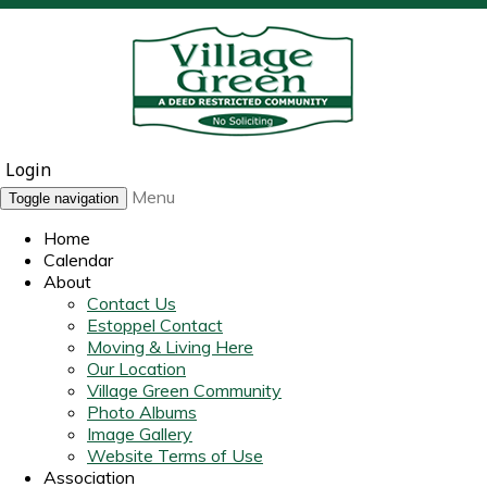
Login
Menu
Toggle navigation
Home
Calendar
About
Contact Us
Estoppel Contact
Moving & Living Here
Our Location
Village Green Community
Photo Albums
Image Gallery
Website Terms of Use
Association