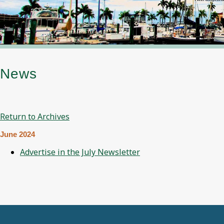
News
Return to Archives
June 2024
Advertise in the July Newsletter