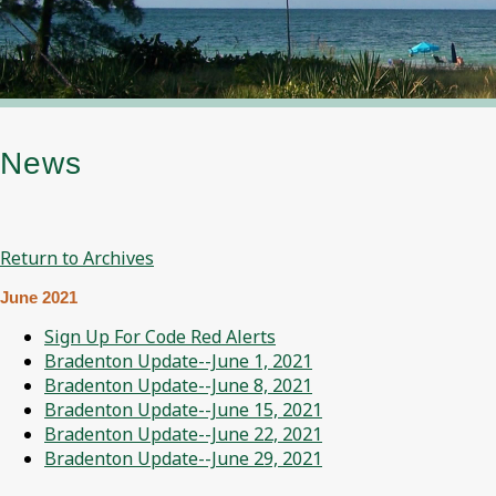
News
Return to Archives
June 2021
Sign Up For Code Red Alerts
Bradenton Update--June 1, 2021
Bradenton Update--June 8, 2021
Bradenton Update--June 15, 2021
Bradenton Update--June 22, 2021
Bradenton Update--June 29, 2021