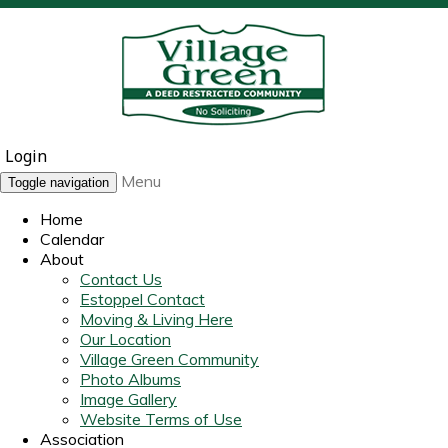
Login
Menu
Toggle navigation
Home
Calendar
About
Contact Us
Estoppel Contact
Moving & Living Here
Our Location
Village Green Community
Photo Albums
Image Gallery
Website Terms of Use
Association