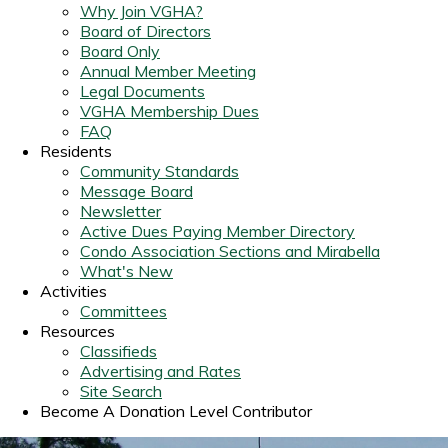
Why Join VGHA?
Board of Directors
Board Only
Annual Member Meeting
Legal Documents
VGHA Membership Dues
FAQ
Residents
Community Standards
Message Board
Newsletter
Active Dues Paying Member Directory
Condo Association Sections and Mirabella
What's New
Activities
Committees
Resources
Classifieds
Advertising and Rates
Site Search
Become A Donation Level Contributor