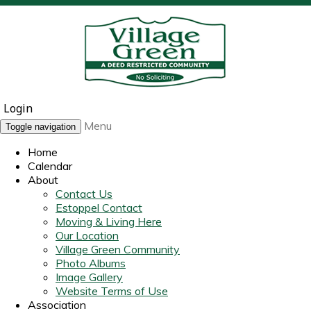
Login
Menu
Toggle navigation
Home
Calendar
About
Contact Us
Estoppel Contact
Moving & Living Here
Our Location
Village Green Community
Photo Albums
Image Gallery
Website Terms of Use
Association