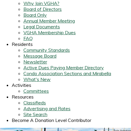
Why Join VGHA?
Board of Directors
Board Only
Annual Member Meeting
Legal Documents
VGHA Membership Dues
FAQ
Residents
Community Standards
Message Board
Newsletter
Active Dues Paying Member Directory
Condo Association Sections and Mirabella
What's New
Activities
Committees
Resources
Classifieds
Advertising and Rates
Site Search
Become A Donation Level Contributor