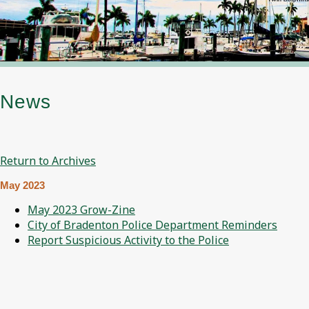
News
Return to Archives
May 2023
May 2023 Grow-Zine
City of Bradenton Police Department Reminders
Report Suspicious Activity to the Police