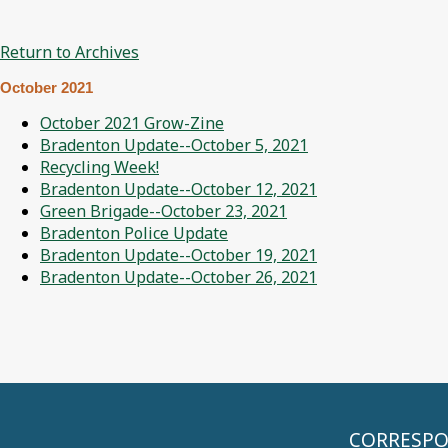
Return to Archives
October 2021
October 2021 Grow-Zine
Bradenton Update--October 5, 2021
Recycling Week!
Bradenton Update--October 12, 2021
Green Brigade--October 23, 2021
Bradenton Police Update
Bradenton Update--October 19, 2021
Bradenton Update--October 26, 2021
CORRESPON