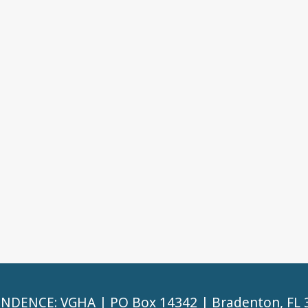
DENCE: VGHA | PO Box 14342 | Bradenton, FL 