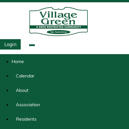
Login
Home
Calendar
About
Association
Residents