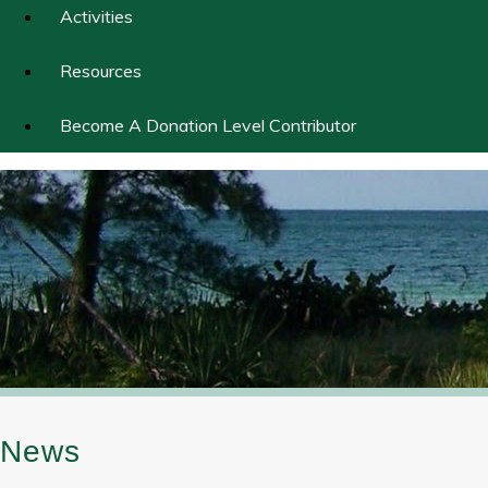
Activities
Resources
Become A Donation Level Contributor
News