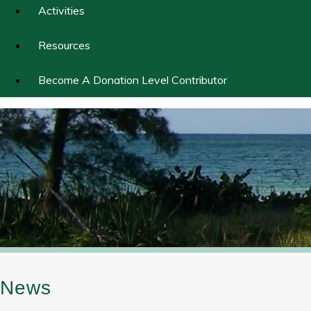
Activities
Resources
Become A Donation Level Contributor
News