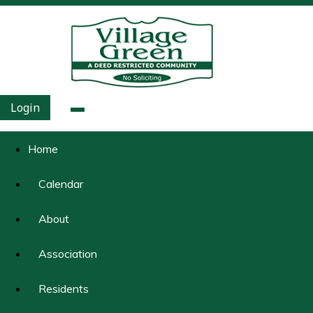
Login
Home
Calendar
About
Association
Residents